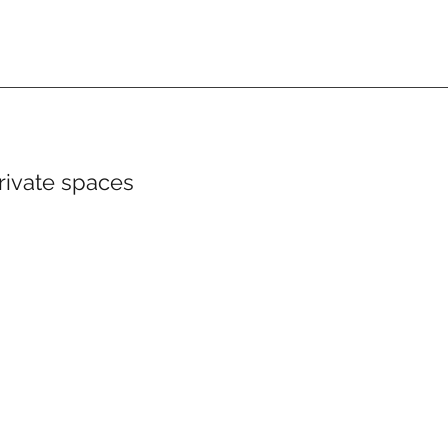
private spaces