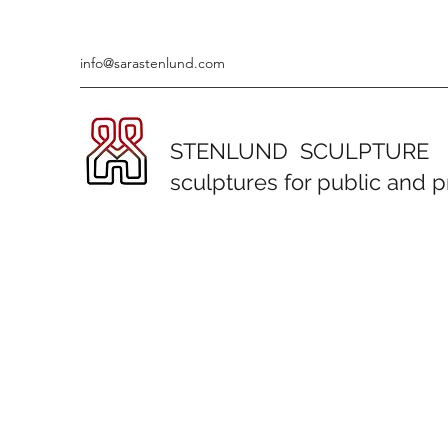
info@sarastenlund.com
STENLUND SCULPTURE
sculptures for public and 