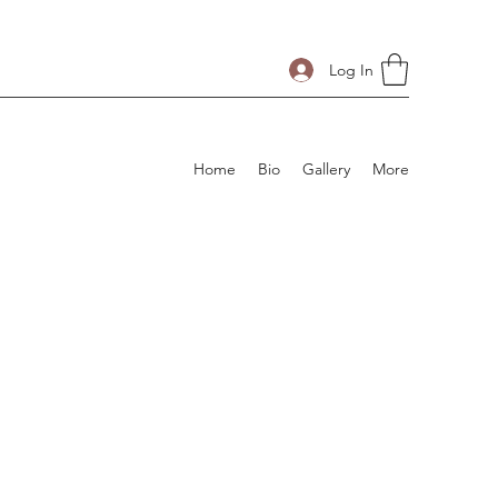
Log In
Home
Bio
Gallery
More