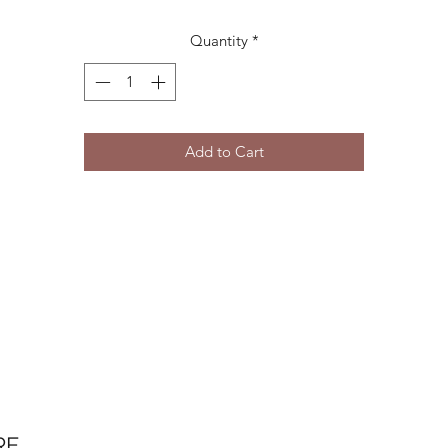
Quantity
*
Add to Cart
RE