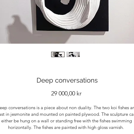
Deep conversations
Price
29 000,00 kr
eep conversations is a piece about non duality. The two koi fishes ar
ast in jesmonite and mounted on painted plywood. The sculpture ca
either be hung on a wall or standing free with the fishes swimming 
horizontally. The fishes are painted with high gloss varnish.  