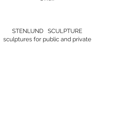
STENLUND SCULPTURE
sculptures for public and private
spaces
Subscribe Form
Submit