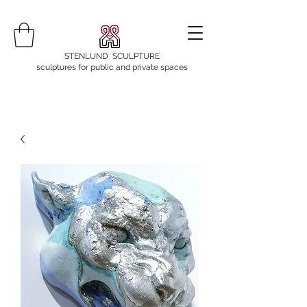
STENLUND SCULPTURE
sculptures for public and private spaces