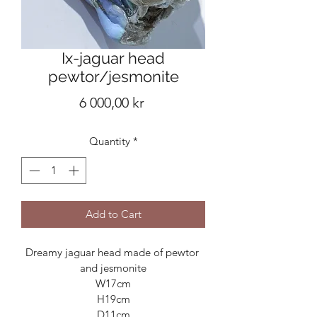
Ix-jaguar head
pewtor/jesmonite
Price
6 000,00 kr
Quantity
*
Add to Cart
Dreamy jaguar head made of pewtor 
and jesmonite

W17cm

H19cm

D11cm